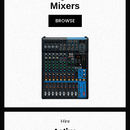
Mixers
BROWSE
BROWSE
Hire