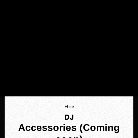
Hire
DJ
Accessories (Coming