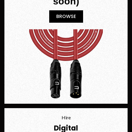
soon)
BROWSE
BROWSE
Hire
Digital