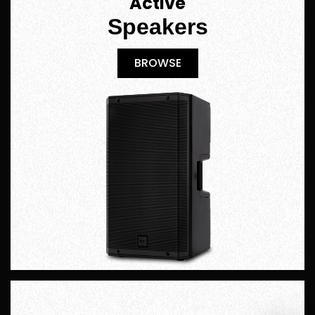
Active
Speakers
BROWSE
BROWSE
Hire