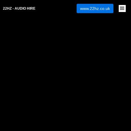
www.22hz.co.uk
22HZ - AUDIO HIRE