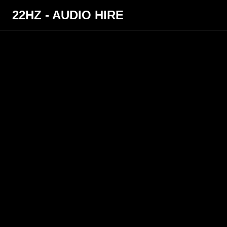
22HZ - AUDIO HIRE