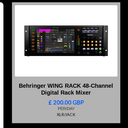
Behringer WING RACK 48-Channel
Digital Rack Mixer
£ 200.00 GBP
PER/DAY
XLR/JACK