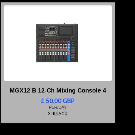
MGX12 B 12-Ch Mixing Console 4
£ 50.00 GBP
PER/DAY
XLR/JACK