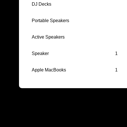
DJ Decks
Portable Speakers
Active Speakers
Speaker
1
Apple MacBooks
1