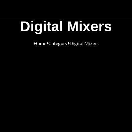
Digital Mixers
Home
Category
Digital Mixers

