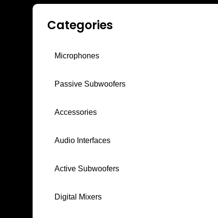
Categories
Microphones
Passive Subwoofers
Accessories
Audio Interfaces
Active Subwoofers
Digital Mixers