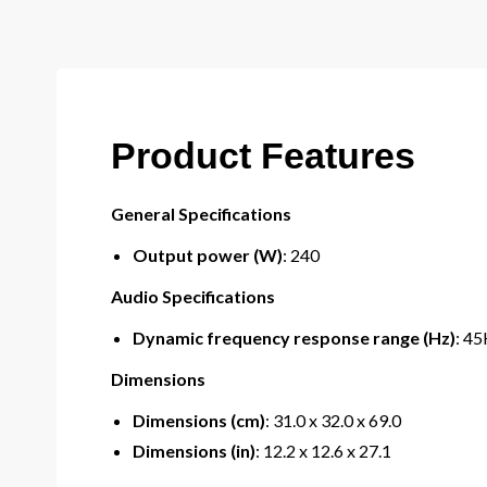
Product Features
General Specifications
Output power (W)
: 240
Audio Specifications
Dynamic frequency response range (Hz)
: 4
Dimensions
Dimensions (cm)
: 31.0 x 32.0 x 69.0
Dimensions (in)
: 12.2 x 12.6 x 27.1