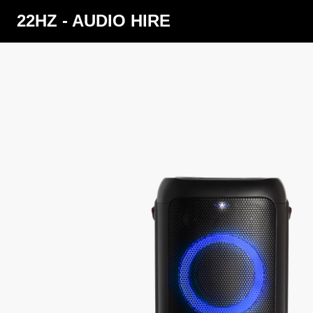
22HZ - AUDIO HIRE