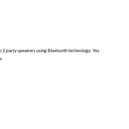
o 2 party speakers using Bluetooth technology: Yes
s