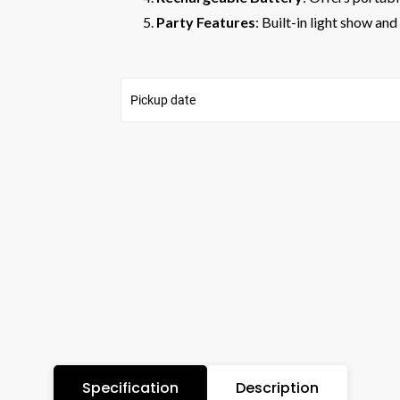
Party Features
: Built-in light show a
Pickup date
Specification
Description