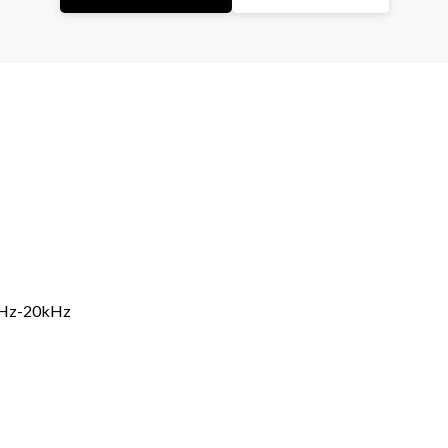
5Hz-20kHz