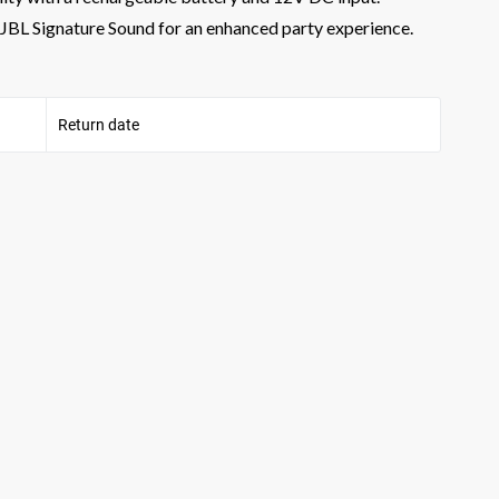
nd JBL Signature Sound for an enhanced party experience.
Return date