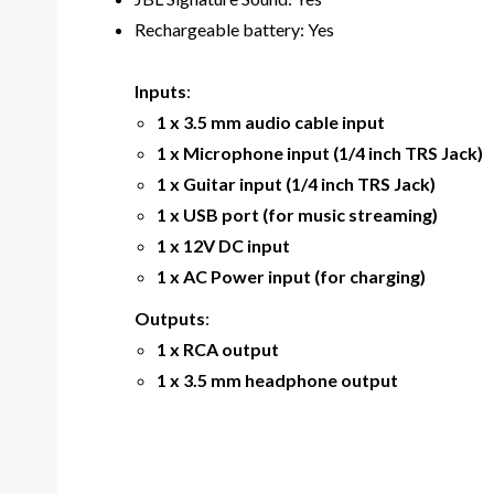
Rechargeable battery: Yes
Inputs
:
1 x 3.5 mm audio cable input
1 x Microphone input (1/4 inch TRS Jack)
1 x Guitar input (1/4 inch TRS Jack)
1 x USB port (for music streaming)
1 x 12V DC input
1 x AC Power input (for charging)
Outputs
:
1 x RCA output
1 x 3.5 mm headphone output