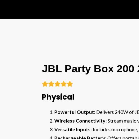
JBL Party Box 200





Physical
Powerful Output
: Delivers 240W of JB
Wireless Connectivity
: Stream music 
Versatile Inputs
: Includes microphone, 
Rechargeable Battery
: Offers portab