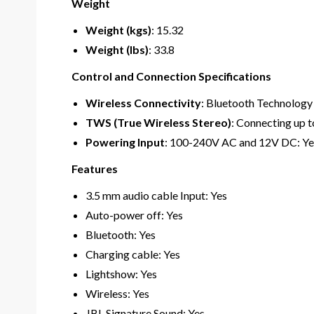
Weight
Weight (kgs)
: 15.32
Weight (lbs)
: 33.8
Control and Connection Specifications
Wireless Connectivity
: Bluetooth Technology
TWS (True Wireless Stereo)
: Connecting up t
Powering Input
: 100-240V AC and 12V DC: Ye
Features
3.5 mm audio cable Input: Yes
Auto-power off: Yes
Bluetooth: Yes
Charging cable: Yes
Lightshow: Yes
Wireless: Yes
JBL Signature Sound: Yes