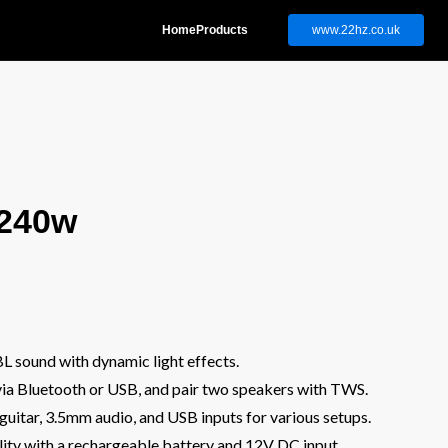
Home
Products
www.22hz.co.uk
 240w
L sound with dynamic light effects.
via Bluetooth or USB, and pair two speakers with TWS.
guitar, 3.5mm audio, and USB inputs for various setups.
ility with a rechargeable battery and 12V DC input.