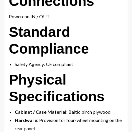
Connections
Powercon IN / OUT
Standard
Compliance
Safety Agency: CE compliant
Physical
Specifications
Cabinet / Case Material
: Baltic birch plywood
Hardware
: Provision for four-wheel mounting on the
rear panel