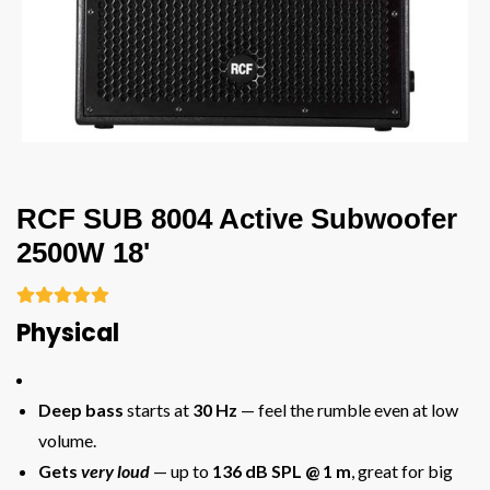
RCF SUB 8004 Active Subwoofer
2500W 18'





Physical
Deep bass
starts at
30 Hz
— feel the rumble even at low
volume.
Gets
very loud
— up to
136 dB SPL @ 1 m
, great for big