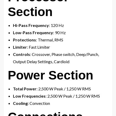
Section
Hi-Pass Frequency
: 120 Hz
Low-Pass Frequency
: 90 Hz
Protections
: Thermal, RMS
Limiter
: Fast Limiter
Controls
: Crossover, Phase switch, Deep/Punch,
Output Delay Settings, Cardioid
Power Section
Total Power
: 2,500 W Peak / 1,250 W RMS
Low Frequencies
: 2,500 W Peak / 1,250 W RMS
Cooling
: Convection