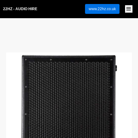
22HZ - AUDIO HIRE
www.22hz.co.uk