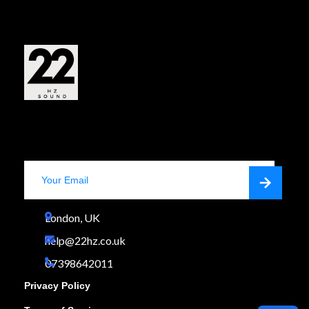
Shop Now
Stay Always Updated
London, UK

help@22hz.co.uk

07398642011

Privacy Policy