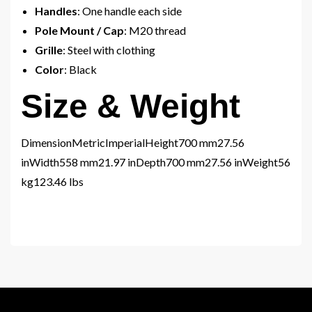
Handles
: One handle each side
Pole Mount / Cap
: M20 thread
Grille
: Steel with clothing
Color
: Black
Size & Weight
DimensionMetricImperialHeight700 mm27.56
inWidth558 mm21.97 inDepth700 mm27.56 inWeight56
kg123.46 lbs