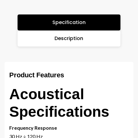
Specification
Description
Product Features
Acoustical
Specifications
Frequency Response
30 Hz ÷ 120 Hz