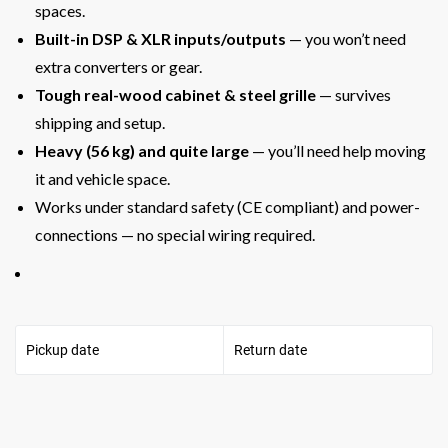
spaces.
Built-in DSP & XLR inputs/outputs
— you won’t need
extra converters or gear.
Tough real-wood cabinet & steel grille
— survives
shipping and setup.
Heavy (56 kg) and quite large
— you’ll need help moving
it and vehicle space.
Works under standard safety (CE compliant) and power-
connec­tions — no special wiring required.
Pickup date
Return date