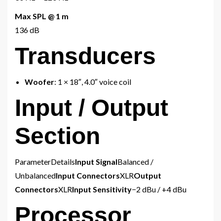
Max SPL @ 1 m
136 dB
Transducers
Woofer
: 1 × 18″, 4.0″ voice coil
Input / Output
Section
ParameterDetails
Input Signal
Balanced /
Unbalanced
Input Connectors
XLR
Output
Connectors
XLR
Input Sensitivity
−2 dBu / +4 dBu
Processor