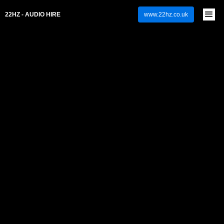
22HZ - AUDIO HIRE
www.22hz.co.uk