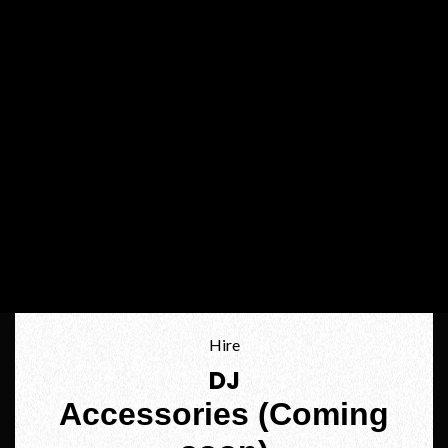
Hire
DJ
Accessories (Coming