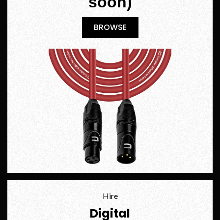
soon)
BROWSE
BROWSE
Hire
Digital