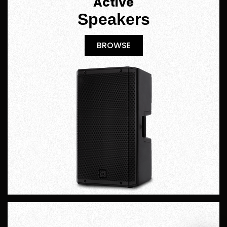
Active
Speakers
BROWSE
BROWSE
Hire