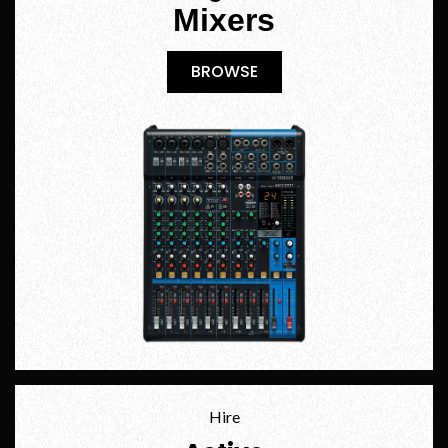
Mixers
BROWSE
BROWSE
Hire